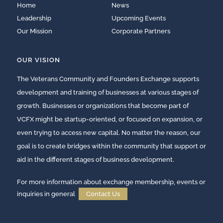
Home
News
Leadership
Upcoming Events
Our Mission
Corporate Partners
OUR VISION
The Veterans Community and Founders Exchange supports
development and training of businesses at various stages of
growth. Businesses or organizations that become part of
VCFX might be startup-oriented, or focused on expansion, or
even trying to access new capital. No matter the reason, our
goal is to create bridges within the community that support or
aid in the different stages of business development.
For more information about exchange membership, events or
inquiries in general
Contact Us