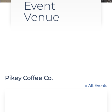
Event
Venue
Pikey Coffee Co.
« All Events