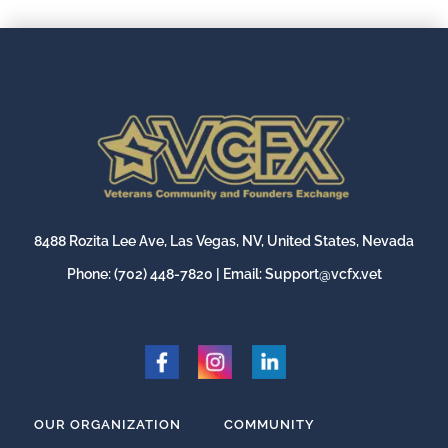
8488 Rozita Lee Ave, Las Vegas, NV, United States, Nevada
Phone:
(702) 448-7820
| Email:
Support@vcfx.vet
OUR ORGANIZATION
COMMUNITY