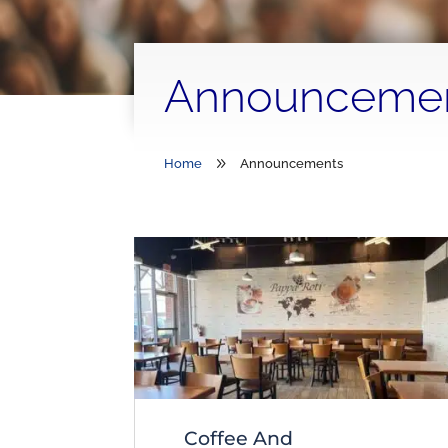
Announceme
9
Home
Announcements
Coffee And