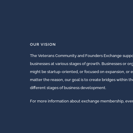
OUR VISION
The Veterans Community and Founders Exchange suppor
businesses at various stages of growth. Businesses or o
might be startup-oriented, or focused on expansion, or e
matter the reason, our goal is to create bridges within t
different stages of business development.
For more information about exchange membership, events