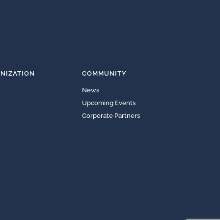
NIZATION
COMMUNITY
News
Upcoming Events
Corporate Partners