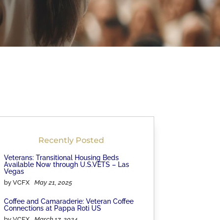
Recently Posted
Veterans: Transitional Housing Beds
Available Now through U.S.VETS – Las
Vegas
by VCFX
May 21, 2025
Coffee and Camaraderie: Veteran Coffee
Connections at Pappa Roti US
by VCFX
March 17, 2024