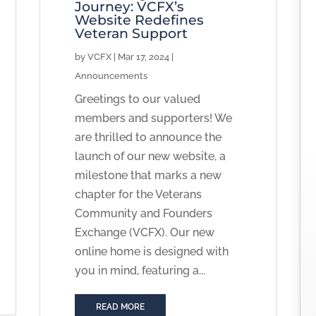
Journey: VCFX’s
Website Redefines
Veteran Support
by
VCFX
|
Mar 17, 2024
|
Announcements
Greetings to our valued
members and supporters! We
are thrilled to announce the
launch of our new website, a
milestone that marks a new
chapter for the Veterans
Community and Founders
Exchange (VCFX). Our new
online home is designed with
you in mind, featuring a...
READ MORE