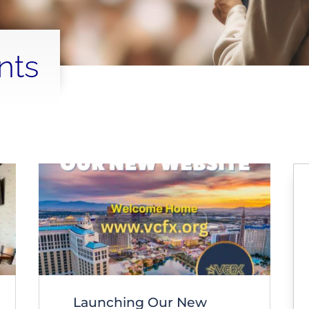
nts
Launching Our New