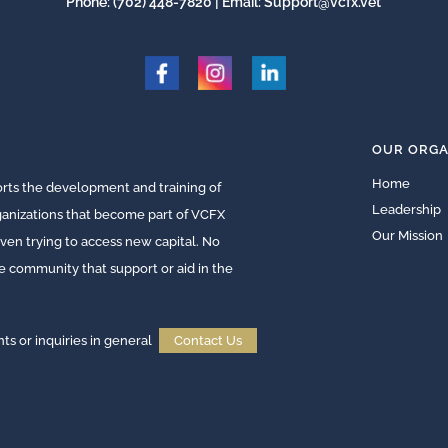
Phone:
(702) 448-7820
| Email:
Support@vcfx.vet
OUR ORGA
Home
ts the development and training of
Leadership
rganizations that become part of VCFX
Our Mission
ven trying to access new capital. No
he community that support or aid in the
 or inquiries in general
Contact Us