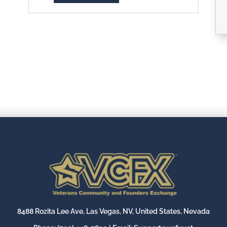
8488 Rozita Lee Ave, Las Vegas, NV, United States, Nevada