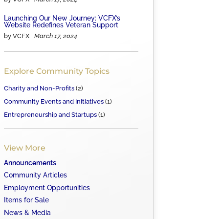
Launching Our New Journey: VCFX’s
Website Redefines Veteran Support
by VCFX
March 17, 2024
Explore Community Topics
Charity and Non-Profits
(2)
Community Events and Initiatives
(1)
Entrepreneurship and Startups
(1)
View More
Announcements
Community Articles
Employment Opportunities
Items for Sale
News & Media