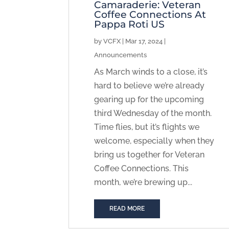
Camaraderie: Veteran
Coffee Connections At
Pappa Roti US
by
VCFX
|
Mar 17, 2024
|
Announcements
As March winds to a close, it’s
hard to believe we’re already
gearing up for the upcoming
third Wednesday of the month.
Time flies, but it’s flights we
welcome, especially when they
bring us together for Veteran
Coffee Connections. This
month, we’re brewing up...
READ MORE