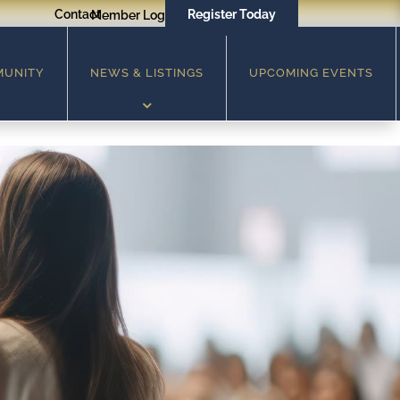
Contact
Register Today
Member Login
MUNITY
NEWS & LISTINGS
UPCOMING EVENTS