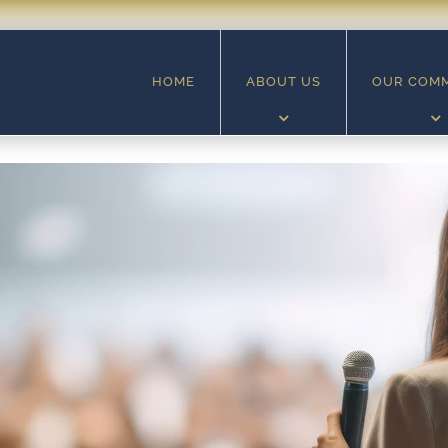
HOME
ABOUT US
OUR COM