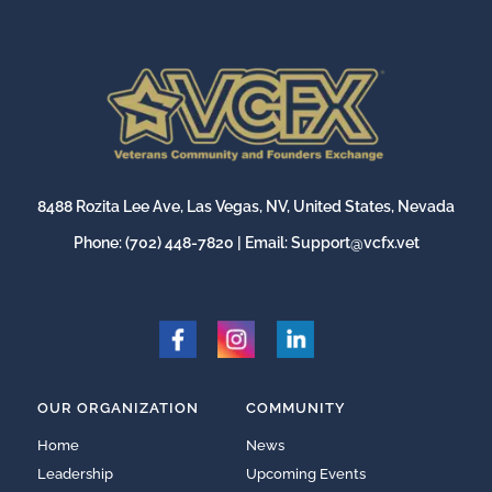
8488 Rozita Lee Ave, Las Vegas, NV, United States, Nevada
Phone:
(702) 448-7820
| Email:
Support@vcfx.vet
OUR ORGANIZATION
COMMUNITY
Home
News
Leadership
Upcoming Events