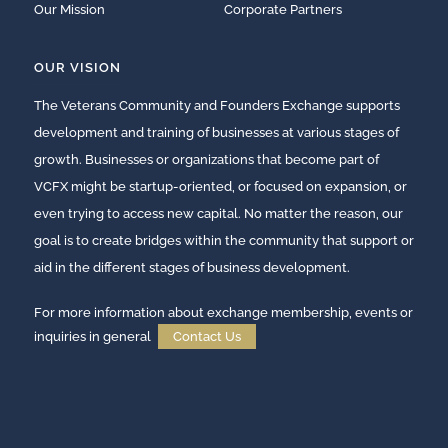
Our Mission
Corporate Partners
OUR VISION
The Veterans Community and Founders Exchange supports
development and training of businesses at various stages of
growth. Businesses or organizations that become part of
VCFX might be startup-oriented, or focused on expansion, or
even trying to access new capital. No matter the reason, our
goal is to create bridges within the community that support or
aid in the different stages of business development.
For more information about exchange membership, events or
inquiries in general
Contact Us