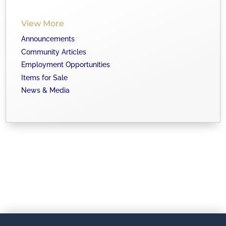
View More
Announcements
Community Articles
Employment Opportunities
Items for Sale
News & Media