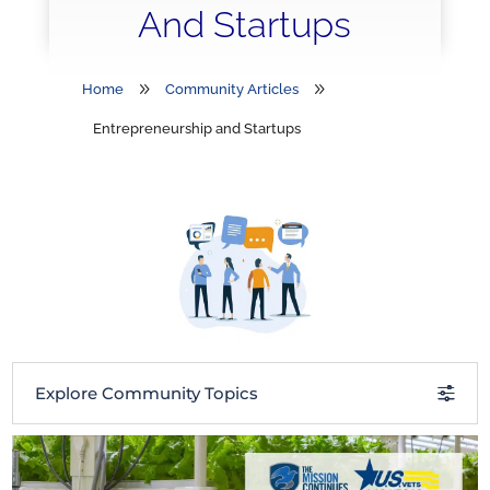
And Startups
9
9
Home
Community Articles
Entrepreneurship and Startups
Explore Community Topics