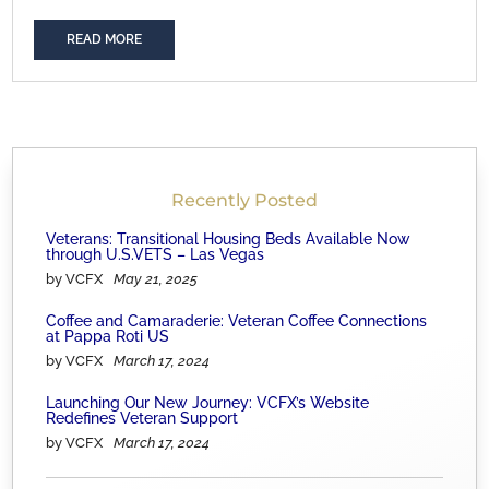
READ MORE
Recently Posted
Veterans: Transitional Housing Beds Available Now
through U.S.VETS – Las Vegas
by VCFX
May 21, 2025
Coffee and Camaraderie: Veteran Coffee Connections
at Pappa Roti US
by VCFX
March 17, 2024
Launching Our New Journey: VCFX’s Website
Redefines Veteran Support
by VCFX
March 17, 2024