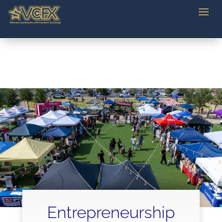
Entrepreneurship