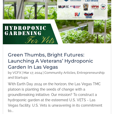
Green Thumbs, Bright Futures:
Launching A Veterans’ Hydroponic
Garden In Las Vegas
by
VCFX
|
Mar 17, 2024
|
Community Articles
,
Entrepreneurship
and Startups
With Earth Day 2024 on the horizon, the Las Vegas TMC
platoon is planting the seeds of change with a
groundbreaking initiative. Our mission? To construct a
hydroponic garden at the esteemed U.S. VETS - Las
Vegas facility. U.S. Vets is unwavering in its commitment
to...