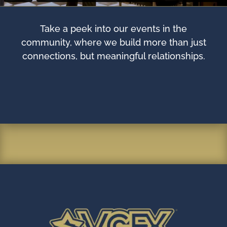
Take a peek into our events in the
community, where we build more than just
connections, but meaningful relationships.