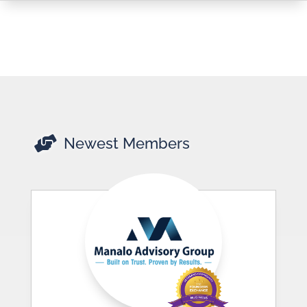

Newest Members