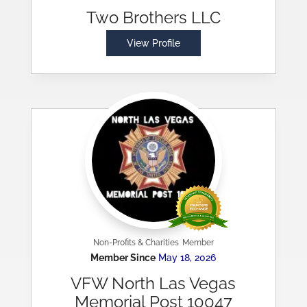
Two Brothers LLC
View Profile
Non-Profits & Charities
Member
Member Since
May 18, 2026
VFW North Las Vegas
Memorial Post 10047