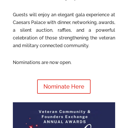
Guests will enjoy an elegant gala experience at
Caesars Palace with dinner, networking, awards,
a silent auction, raffles, and a powerful
celebration of those strengthening the veteran
and military connected community.
Nominations are now open.
Nominate Here