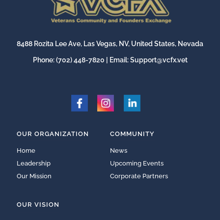
8488 Rozita Lee Ave, Las Vegas, NV, United States, Nevada
Phone:
(702) 448-7820
| Email:
Support@vcfx.vet
OUR ORGANIZATION
COMMUNITY
Home
News
Leadership
Upcoming Events
Our Mission
Corporate Partners
OUR VISION