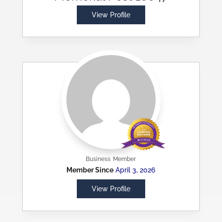
View Profile
Business
Member
Member Since
April 3, 2026
View Profile