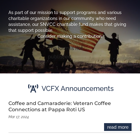
As part of our mission to support programs and various
charitable organizations in our community who need
assistance, our SNVCC charitable fund makes that giving
that support possible.
Consider making a contribution.
The form is not
published.

VCFX Announcements
Coffee and Camaraderie: Veteran Coffee
Connections at Pappa Roti US
Mar 17, 2024
read more