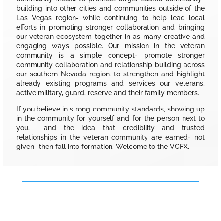
building into other cities and communities outside of the
Las Vegas region- while continuing to help lead local
efforts in promoting stronger collaboration and bringing
our veteran ecosystem together in as many creative and
engaging ways possible. Our mission in the veteran
community is a simple concept- promote stronger
community collaboration and relationship building across
our southern Nevada region, to strengthen and highlight
already existing programs and services our veterans,
active military, guard, reserve and their family members.
If you believe in strong community standards, showing up
in the community for yourself and for the person next to
you, and the idea that credibility and trusted
relationships in the veteran community are earned- not
given- then fall into formation. Welcome to the VCFX.