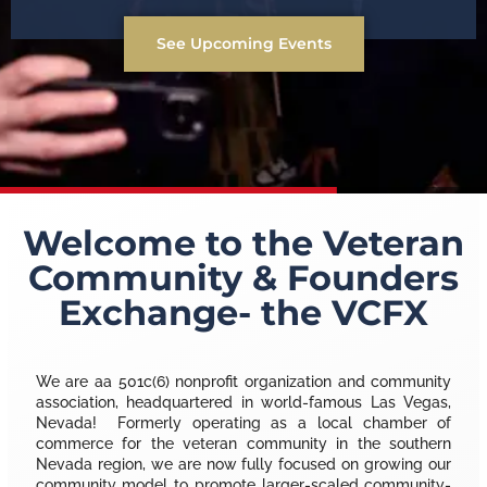
See Upcoming Events
Welcome to the Veteran
Community & Founders
Exchange- the VCFX
We are aa 501c(6) nonprofit organization and community
association, headquartered in world-famous Las Vegas,
Nevada! Formerly operating as a local chamber of
commerce for the veteran community in the southern
Nevada region, we are now fully focused on growing our
community model to promote larger-scaled community-