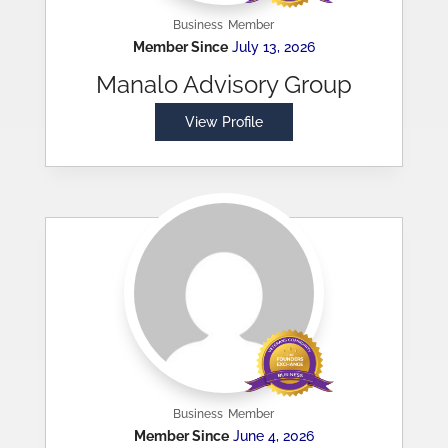
Business
Member
Member Since
July 13, 2026
Manalo Advisory Group
View Profile
Business
Member
Member Since
June 4, 2026