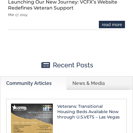
Launching Our New Journey: VCFX’s Website
Redefines Veteran Support
Mar 17, 2024
read more

Recent Posts
Community Articles
News & Media
Veterans: Transitional
Housing Beds Available Now
through U.S.VETS – Las Vegas