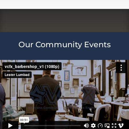
Our Community Events