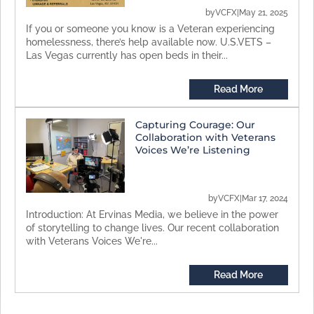
by
VCFX
|
May 21, 2025
If you or someone you know is a Veteran experiencing
homelessness, there’s help available now. U.S.VETS –
Las Vegas currently has open beds in their...
Read More
Capturing Courage: Our
Collaboration with Veterans
Voices We’re Listening
by
VCFX
|
Mar 17, 2024
Introduction: At Ervinas Media, we believe in the power
of storytelling to change lives. Our recent collaboration
with Veterans Voices We're...
Read More