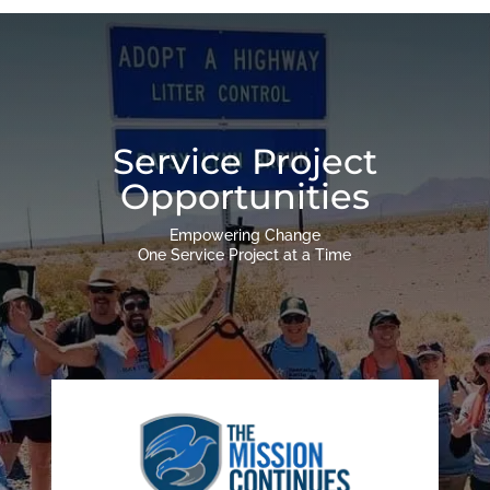
Service Project
Opportunities
Empowering Change
One Service Project at a Time
Engage With Service