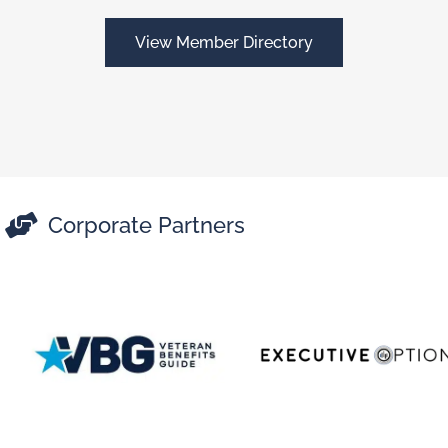
View Member Directory

Corporate Partners