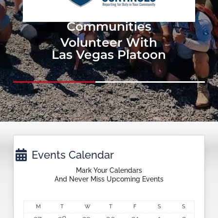
Events & Projects In
Our Local
Communities
Volunteer With
Las Vegas Platoon

Events Calendar
Mark Your Calendars
And Never Miss Upcoming Events
C
M
MONDAY
T
TUESDAY
W
WEDNESDAY
T
THURSDAY
F
FRIDAY
S
SATURDAY
S
SUNDAY