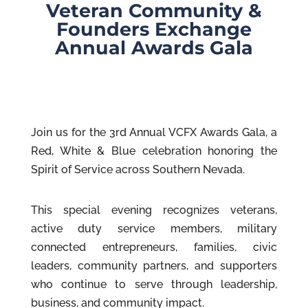
Veteran Community &
Founders Exchange
Annual Awards Gala
Join us for the 3rd Annual VCFX Awards Gala, a
Red, White & Blue celebration honoring the
Spirit of Service across Southern Nevada.
This special evening recognizes veterans,
active duty service members, military
connected entrepreneurs, families, civic
leaders, community partners, and supporters
who continue to serve through leadership,
business, and community impact.