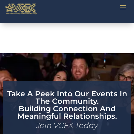
Take A Peek Into Our Events In
The Community.
Building Connection And
Meaningful Relationships.
Join VCFX Today