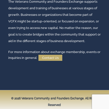
The Veterans Community and Founders Exchange supports
development and training of businesses at various stages of
growth. Businesses or organizations that become part of
VCFX might be startup-oriented, or focused on expansion, or
even trying to access new capital. No matter the reason, our
goal is to create bridges within the community that support or
aid in the different stages of business development.
For more information about exchange membership, events or
inquiries in general
Contact Us
© 2026
Veterans Community and Founders Exchange,
All Rights
Reserved