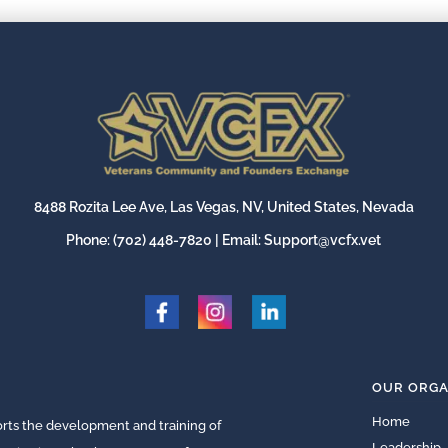
8488 Rozita Lee Ave, Las Vegas, NV, United States, Nevada
Phone:
(702) 448-7820
| Email:
Support@vcfx.vet
OUR ORGA
Home
ts the development and training of
Leadership