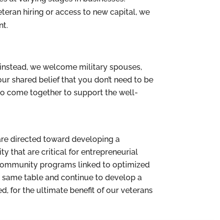
veteran hiring or access to new capital, we
nt.
instead, we welcome military spouses,
our shared belief that you don’t need to be
to come together to support the well-
 are directed toward developing a
that are critical for entrepreneurial
e community programs linked to optimized
he same table and continue to develop a
 for the ultimate benefit of our veterans