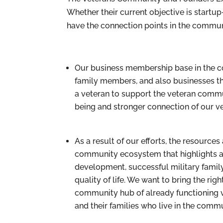
Whether their current objective is startup-
have the connection points in the communi
Our business membership base in the c
family members, and also businesses that
a veteran to support the veteran commu
being and stronger connection of our v
As a result of our efforts, the resourc
community ecosystem that highlights an
development, successful military famil
quality of life. We want to bring the r
community hub of already functioning ve
and their families who live in the commu