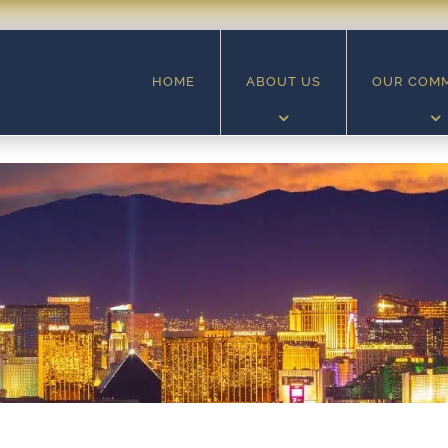
HOME
ABOUT US
OUR COM