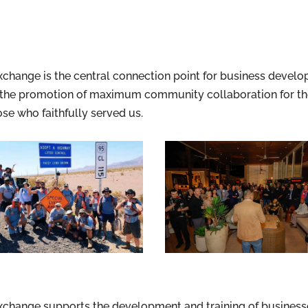
ange is the central connection point for business develop
he promotion of maximum community collaboration for the 
se who faithfully served us.
hange supports the development and training of businesses