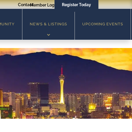
Contact
Register Today
Member Login
MUNITY
NEWS & LISTINGS
UPCOMING EVENTS