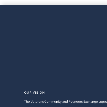
OUR VISION
The Veterans Community and Founders Exchange suppor