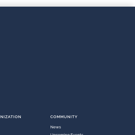
NIZATION
COMMUNITY
News
Upcoming Events