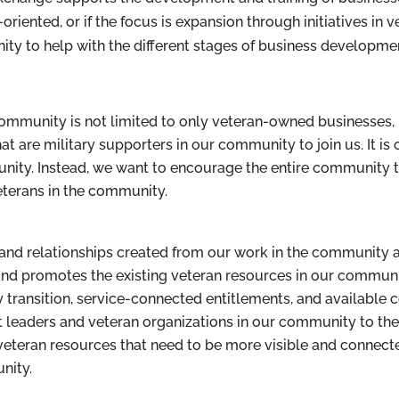
oriented, or if the focus is expansion through initiatives in 
ty to help with the different stages of business developme
ommunity is not limited to only veteran-owned businesses, 
 are military supporters in our community to join us. It is 
nity. Instead, we want to encourage the entire community 
eterans in the community.
es and relationships created from our work in the community
d promotes the existing veteran resources in our community 
y transition, service-connected entitlements, and availabl
ight leaders and veteran organizations in our community to t
teran resources that need to be more visible and connected,
nity.