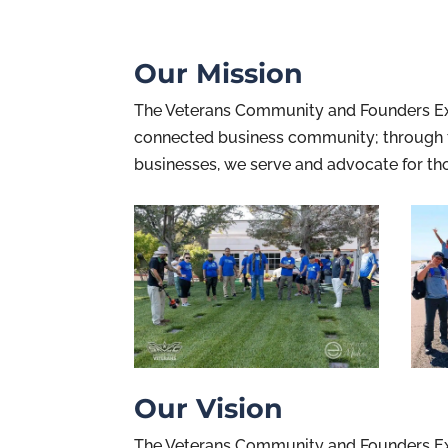
Our Mission
The Veterans Community and Founders Exch
connected business community; through t
businesses, we serve and advocate for tho
Our Vision
The Veterans Community and Founders Exc