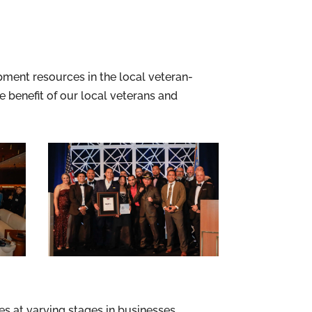
ment resources in the local veteran-
benefit of our local veterans and
 at varying stages in businesses.