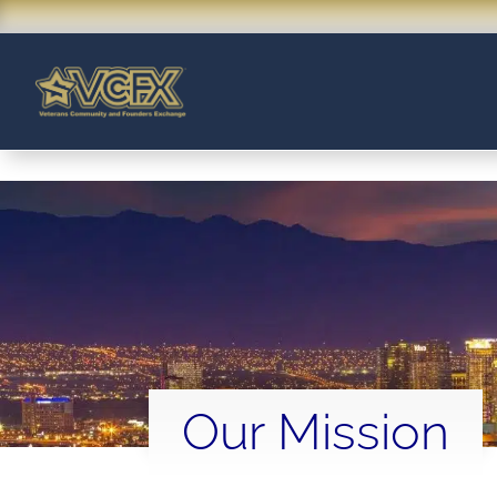
Our Mission