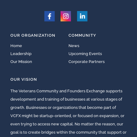
OUR ORGANIZATION
COMMUNITY
Home
News
Leadership
Upcoming Events
Our Mission
Corporate Partners
OUR VISION
The Veterans Community and Founders Exchange supports
development and training of businesses at various stages of
growth. Businesses or organizations that become part of
VCFX might be startup-oriented, or focused on expansion, or
even trying to access new capital. No matter the reason, our
goal is to create bridges within the community that support or