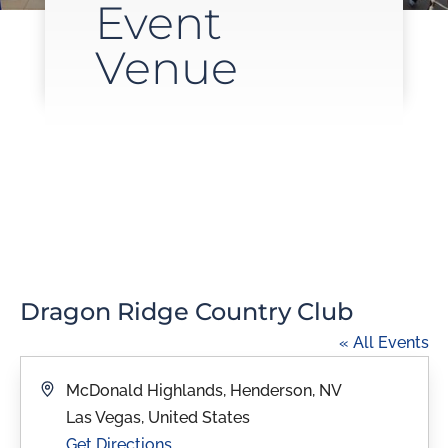
Event
Venue
Dragon Ridge Country Club
« All Events
Address
McDonald Highlands, Henderson, NV
Las Vegas
,
United States
Get Directions