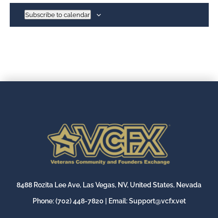
Subscribe to calendar
8488 Rozita Lee Ave, Las Vegas, NV, United States, Nevada
Phone:
(702) 448-7820
| Email:
Support@vcfx.vet