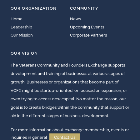
OUR ORGANIZATION
COMMUNITY
Home
News
Leadership
Upcoming Events
Our Mission
Corporate Partners
OUR VISION
The Veterans Community and Founders Exchange supports
development and training of businesses at various stages of
growth. Businesses or organizations that become part of
VCFX might be startup-oriented, or focused on expansion, or
even trying to access new capital. No matter the reason, our
goal is to create bridges within the community that support or
aid in the different stages of business development.
For more information about exchange membership, events or
inquiries in general
Contact Us