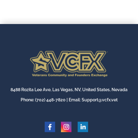
8488 Rozita Lee Ave, Las Vegas, NV, United States, Nevada
Phone:
(702) 448-7820
| Email:
Support@vcfx.vet