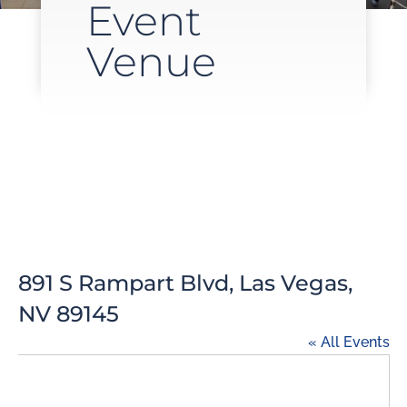
Event
Venue
891 S Rampart Blvd, Las Vegas,
NV 89145
« All Events