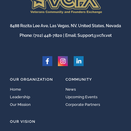
8488 Rozita Lee Ave, Las Vegas, NV, United States, Nevada
Phone:
(702) 448-7820
| Email:
Support@vcfx.vet
OUR ORGANIZATION
COMMUNITY
Home
News
Leadership
Upcoming Events
Our Mission
Corporate Partners
OUR VISION