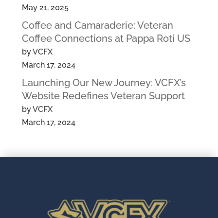
May 21, 2025
Coffee and Camaraderie: Veteran
Coffee Connections at Pappa Roti US
by VCFX
March 17, 2024
Launching Our New Journey: VCFX’s
Website Redefines Veteran Support
by VCFX
March 17, 2024