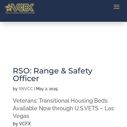
RSO: Range & Safety
Officer
by
SNVCC
|
May 2, 2025
Veterans: Transitional Housing Beds
Available Now through U.S.VETS – Las
Vegas
by VCFX