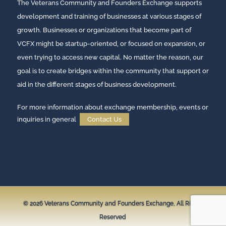
The Veterans Community and Founders Exchange supports
development and training of businesses at various stages of
growth. Businesses or organizations that become part of
VCFX might be startup-oriented, or focused on expansion, or
even trying to access new capital. No matter the reason, our
goal is to create bridges within the community that support or
aid in the different stages of business development.
For more information about exchange membership, events or
inquiries in general
Contact Us
© 2026
Veterans Community and Founders Exchange,
All Rights
Reserved