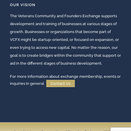
OUR VISION
The Veterans Community and Founders Exchange supports
development and training of businesses at various stages of
growth. Businesses or organizations that become part of
VCFX might be startup-oriented, or focused on expansion, or
even trying to access new capital. No matter the reason, our
goal is to create bridges within the community that support or
aid in the different stages of business development.
For more information about exchange membership, events or
inquiries in general
Contact Us