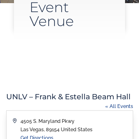
Event
Venue
UNLV – Frank & Estella Beam Hall
« All Events
Address
4505 S. Maryland Pkwy
Las Vegas
,
89154
United States
Get Directions