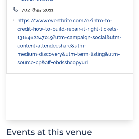
Phone
702-895-3011
Website
https://www.eventbrite.com/e/intro-to-
credit-how-to-build-repair-it-right-tickets-
1316462247019?utm-campaign=social&utm-
content=attendeeshare&utm-
medium=discovery&utm-term=listing&utm-
source=cp&aff=ebdsshcopyurl
Events at this venue