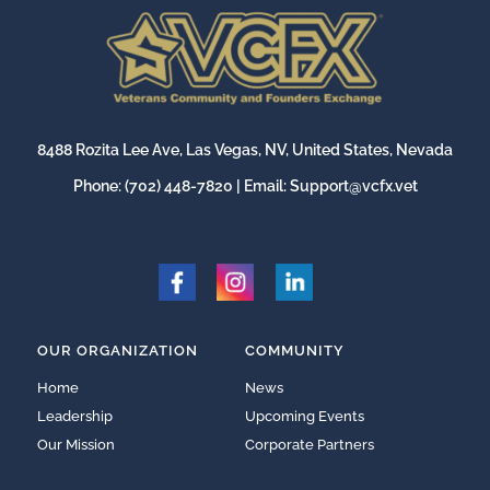
8488 Rozita Lee Ave, Las Vegas, NV, United States, Nevada
Phone:
(702) 448-7820
| Email:
Support@vcfx.vet
OUR ORGANIZATION
COMMUNITY
Home
News
Leadership
Upcoming Events
Our Mission
Corporate Partners