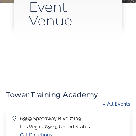
Event
Venue
Tower Training Academy
« All Events
Address
6969 Speedway Blvd #109
Las Vegas
,
89115
United States
Get Directions