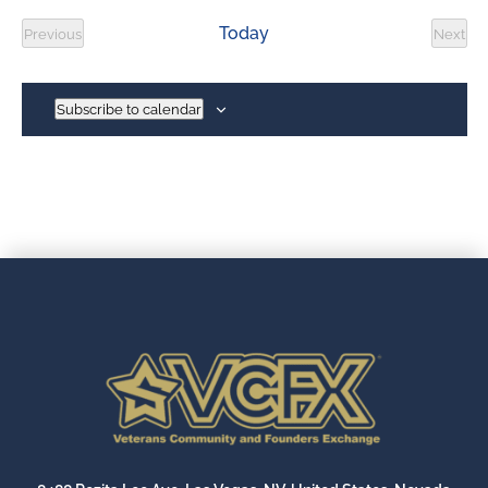
date.
Today
Previous
Next
Events
Event
Subscribe to calendar