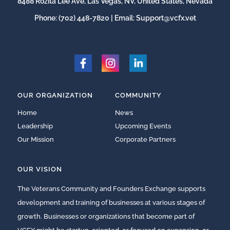
8488 Rozita Lee Ave, Las Vegas, NV, United States, Nevada
Phone:
(702) 448-7820
| Email:
Support@vcfx.vet
OUR ORGANIZATION
COMMUNITY
Home
News
Leadership
Upcoming Events
Our Mission
Corporate Partners
OUR VISION
The Veterans Community and Founders Exchange supports
development and training of businesses at various stages of
growth. Businesses or organizations that become part of