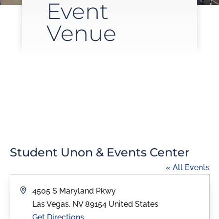
Event
Venue
Student Unon & Events Center
« All Events
Address
4505 S Maryland Pkwy
Las Vegas
,
NV
89154
United States
Get Directions