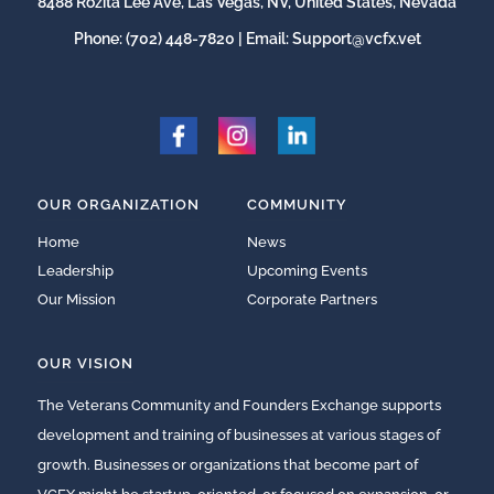
8488 Rozita Lee Ave, Las Vegas, NV, United States, Nevada
Phone:
(702) 448-7820
| Email:
Support@vcfx.vet
OUR ORGANIZATION
COMMUNITY
Home
News
Leadership
Upcoming Events
Our Mission
Corporate Partners
OUR VISION
The Veterans Community and Founders Exchange supports
development and training of businesses at various stages of
growth. Businesses or organizations that become part of