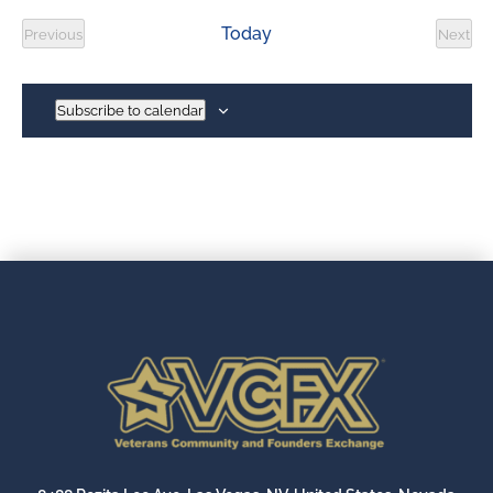
date.
Today
Previous
Next
Events
Event
Subscribe to calendar