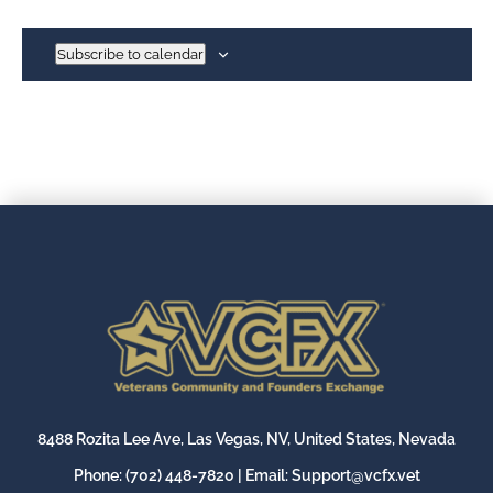
Subscribe to calendar
8488 Rozita Lee Ave, Las Vegas, NV, United States, Nevada
Phone:
(702) 448-7820
| Email:
Support@vcfx.vet