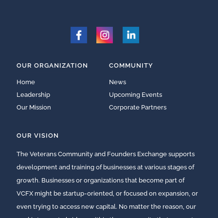
OUR ORGANIZATION
COMMUNITY
Home
News
Leadership
Upcoming Events
Our Mission
Corporate Partners
OUR VISION
The Veterans Community and Founders Exchange supports
development and training of businesses at various stages of
growth. Businesses or organizations that become part of
VCFX might be startup-oriented, or focused on expansion, or
even trying to access new capital. No matter the reason, our