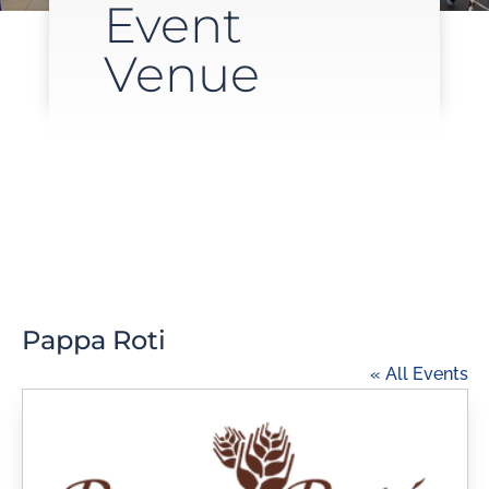
Event
Venue
Pappa Roti
« All Events