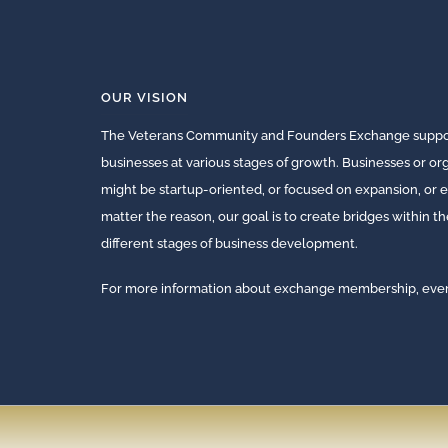
OUR VISION
The Veterans Community and Founders Exchange suppor
businesses at various stages of growth. Businesses or o
might be startup-oriented, or focused on expansion, or e
matter the reason, our goal is to create bridges within t
different stages of business development.
For more information about exchange membership, events