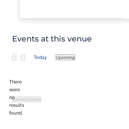
Events at this venue
Today
Upcoming
Select
date.
There
were
no
Previous
Events
Notice
results
found.