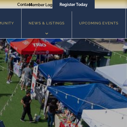
Contact
Register Today
Member Login
MUNITY
NEWS & LISTINGS
UPCOMING EVENTS