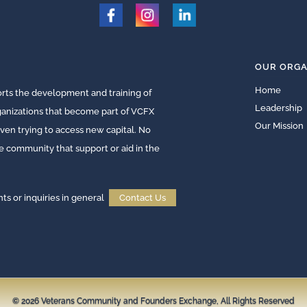
OUR ORGA
Home
ts the development and training of
Leadership
rganizations that become part of VCFX
Our Mission
ven trying to access new capital. No
he community that support or aid in the
 or inquiries in general
Contact Us
© 2026
Veterans Community and Founders Exchange,
All Rights Reserved