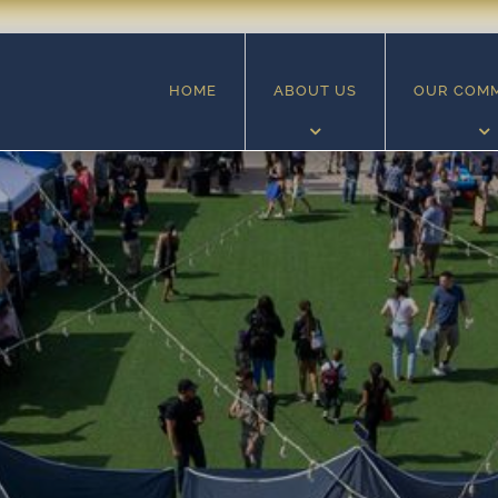
HOME
ABOUT US
OUR COM