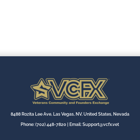
8488 Rozita Lee Ave, Las Vegas, NV, United States, Nevada
Phone:
(702) 448-7820
| Email:
Support@vcfx.vet