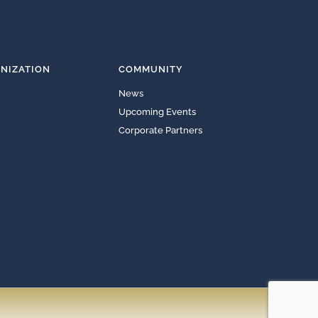
NIZATION
COMMUNITY
News
Upcoming Events
Corporate Partners