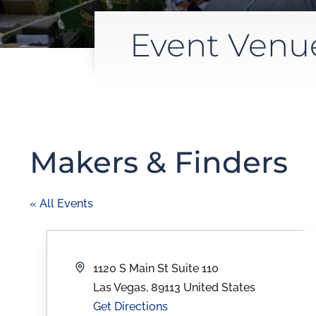
Event Venu
Makers & Finders
« All Events
Address
1120 S Main St Suite 110
Las Vegas
,
89113
United States
Get Directions