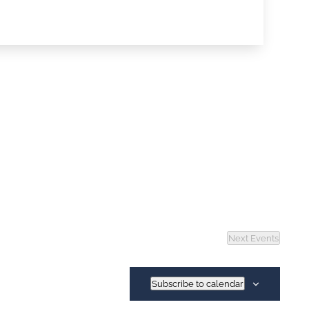
Next
Events
Subscribe to calendar