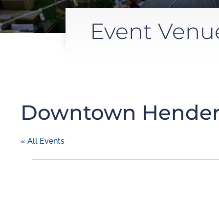
Event Venu
Downtown Hender
« All Events