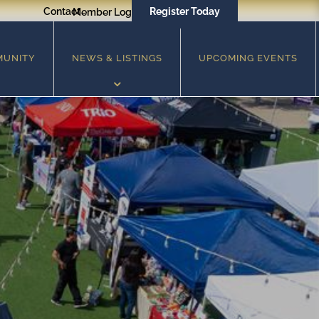
Contact
Register Today
Member Login
MUNITY
NEWS & LISTINGS
UPCOMING EVENTS