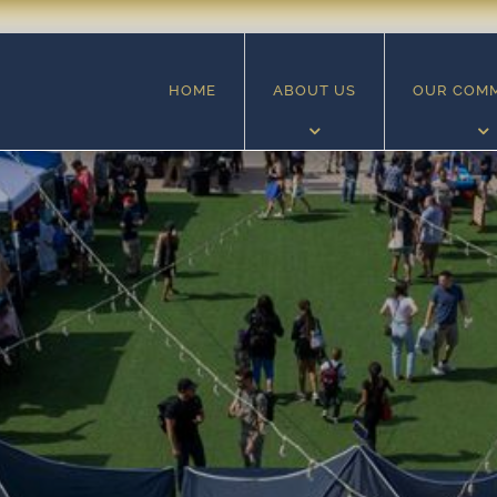
HOME
ABOUT US
OUR COM