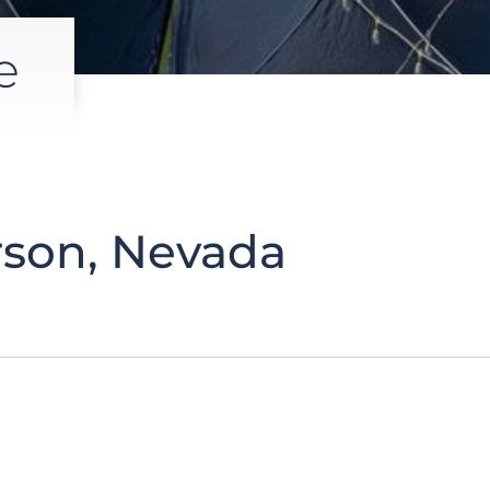
e
son, Nevada