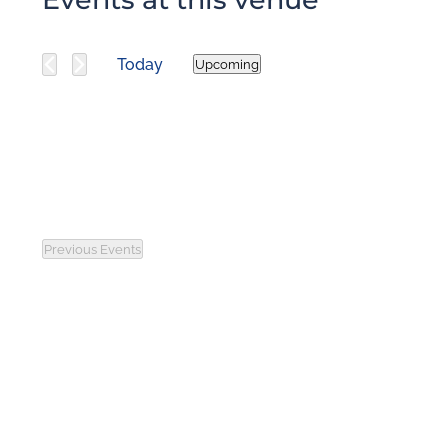
Today
Upcoming
Select
date.
Previous
Events