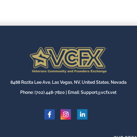
8488 Rozita Lee Ave, Las Vegas, NV, United States, Nevada
Phone:
(702) 448-7820
| Email:
Support@vcfx.vet