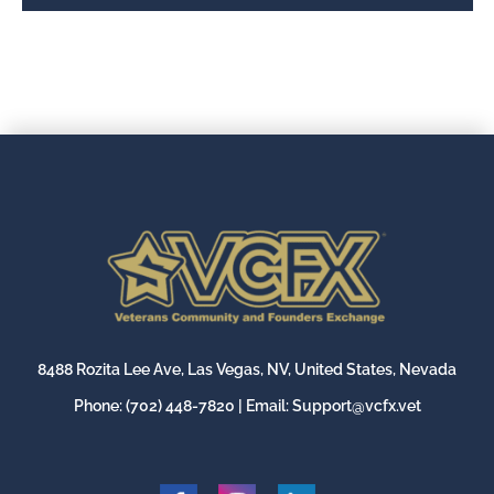
8488 Rozita Lee Ave, Las Vegas, NV, United States, Nevada
Phone:
(702) 448-7820
| Email:
Support@vcfx.vet