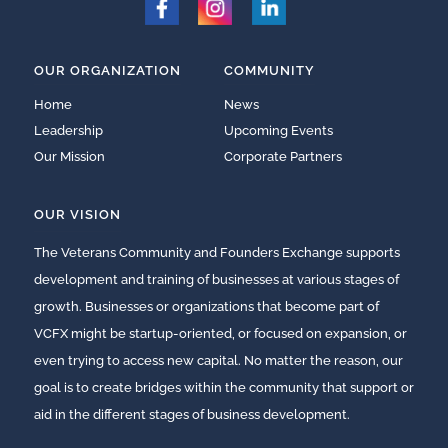
OUR ORGANIZATION
COMMUNITY
Home
News
Leadership
Upcoming Events
Our Mission
Corporate Partners
OUR VISION
The Veterans Community and Founders Exchange supports
development and training of businesses at various stages of
growth. Businesses or organizations that become part of
VCFX might be startup-oriented, or focused on expansion, or
even trying to access new capital. No matter the reason, our
goal is to create bridges within the community that support or
aid in the different stages of business development.