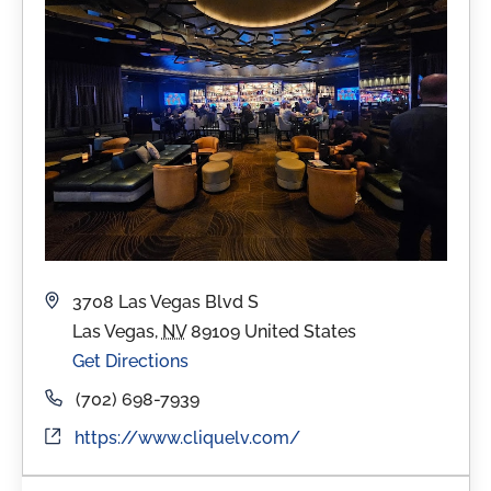
Address
3708 Las Vegas Blvd S
Las Vegas
,
NV
89109
United States
Get Directions
Phone
(702) 698-7939
Website
https://www.cliquelv.com/