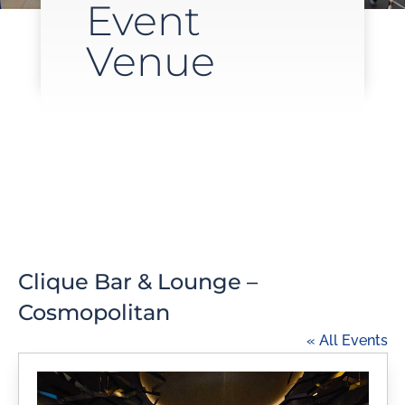
Event
Venue
Clique Bar & Lounge –
Cosmopolitan
« All Events