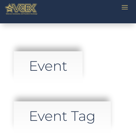
Event
Event Tag