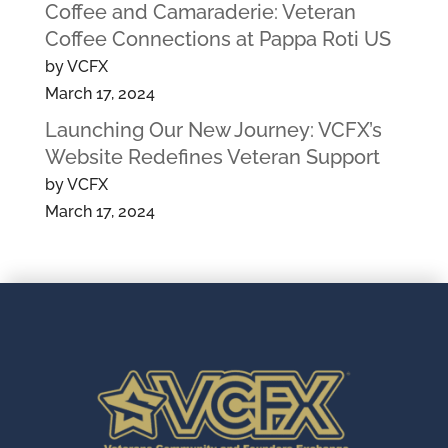
Coffee and Camaraderie: Veteran
Coffee Connections at Pappa Roti US
by VCFX
March 17, 2024
Launching Our New Journey: VCFX’s
Website Redefines Veteran Support
by VCFX
March 17, 2024