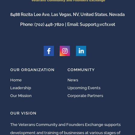
8488 Rozita Lee Ave, Las Vegas, NV, United States, Nevada
Phone:
(702) 448-7820
| Email:
Support@vcfx.vet
OUR ORGANIZATION
COMMUNITY
Home
News
Leadership
Upcoming Events
Our Mission
Corporate Partners
OUR VISION
The Veterans Community and Founders Exchange supports
development and training of businesses at various stages of