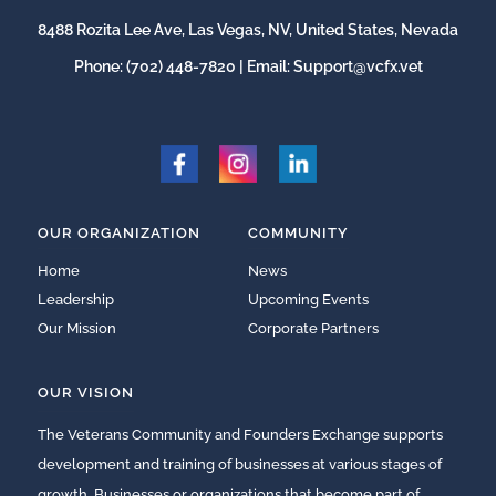
8488 Rozita Lee Ave, Las Vegas, NV, United States, Nevada
Phone:
(702) 448-7820
| Email:
Support@vcfx.vet
OUR ORGANIZATION
COMMUNITY
Home
News
Leadership
Upcoming Events
Our Mission
Corporate Partners
OUR VISION
The Veterans Community and Founders Exchange supports
development and training of businesses at various stages of
growth. Businesses or organizations that become part of