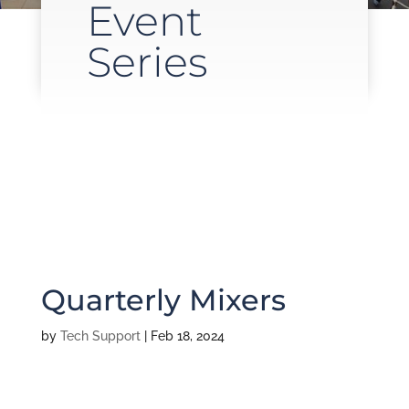
Event
Series
Quarterly Mixers
by
Tech Support
|
Feb 18, 2024