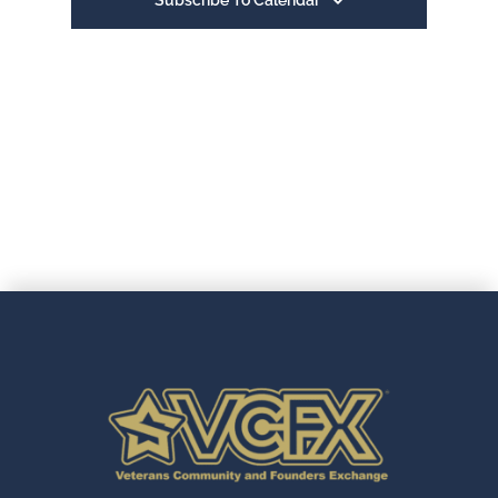
Subscribe To Calendar