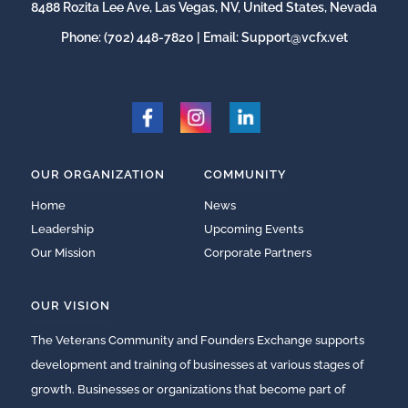
8488 Rozita Lee Ave, Las Vegas, NV, United States, Nevada
Phone:
(702) 448-7820
| Email:
Support@vcfx.vet
OUR ORGANIZATION
COMMUNITY
Home
News
Leadership
Upcoming Events
Our Mission
Corporate Partners
OUR VISION
The Veterans Community and Founders Exchange supports
development and training of businesses at various stages of
growth. Businesses or organizations that become part of