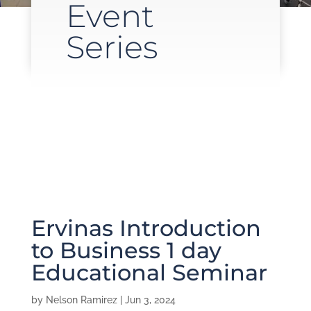
Event
Series
Ervinas Introduction
to Business 1 day
Educational Seminar
by
Nelson Ramirez
|
Jun 3, 2024