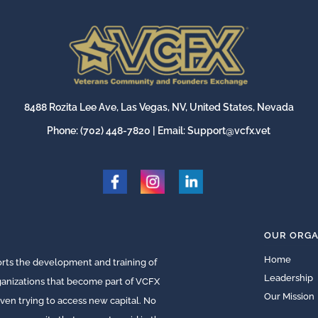
8488 Rozita Lee Ave, Las Vegas, NV, United States, Nevada
Phone:
(702) 448-7820
| Email:
Support@vcfx.vet
OUR ORGA
Home
ts the development and training of
Leadership
rganizations that become part of VCFX
Our Mission
ven trying to access new capital. No