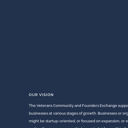
OUR VISION
The Veterans Community and Founders Exchange suppor
businesses at various stages of growth. Businesses or o
might be startup-oriented, or focused on expansion, or e