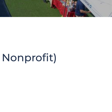
 Nonprofit)