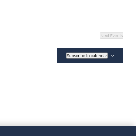
Next
Events
Subscribe to calendar