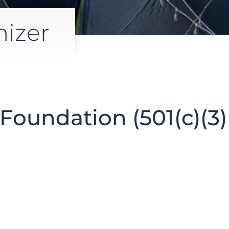
nizer
Foundation (501(c)(3)