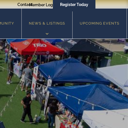
Contact
Register Today
Member Login
MUNITY
NEWS & LISTINGS
UPCOMING EVENTS