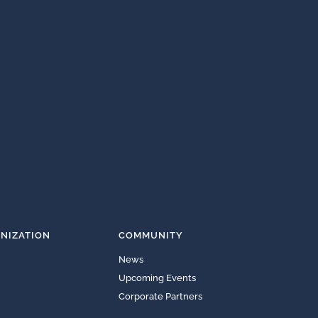
NIZATION
COMMUNITY
News
Upcoming Events
Corporate Partners