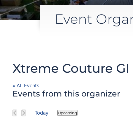
Event Orga
Xtreme Couture GI 
« All Events
Events from this organizer
Today
Upcoming
Select
date.