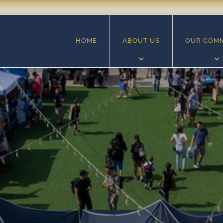
HOME
ABOUT US
OUR COM