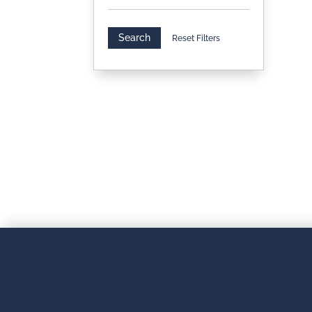
Search
Reset Filters