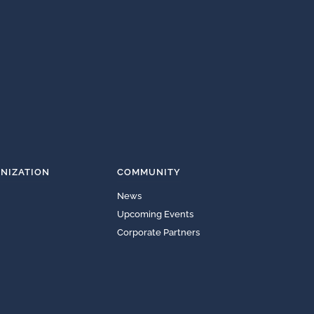
NIZATION
COMMUNITY
News
Upcoming Events
Corporate Partners