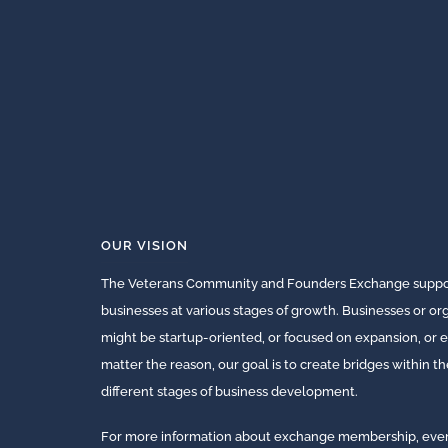
OUR VISION
The Veterans Community and Founders Exchange suppor
businesses at various stages of growth. Businesses or o
might be startup-oriented, or focused on expansion, or e
matter the reason, our goal is to create bridges within t
different stages of business development.
For more information about exchange membership, events