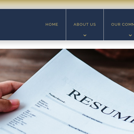
HOME
ABOUT US
OUR COM