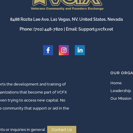
8488 Rozita Lee Ave, Las Vegas, NV, United States, Nevada
Phone:
(702) 448-7820
| Email:
Support@vcfx.vet
OUR ORGA
Home
ts the development and training of
Leadership
rganizations that become part of VCFX
Our Mission
ven trying to access new capital. No
he community that support or aid in the
 or inquiries in general
Contact Us