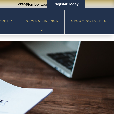
Contact
Register Today
Member Login
MUNITY
NEWS & LISTINGS
UPCOMING EVENTS