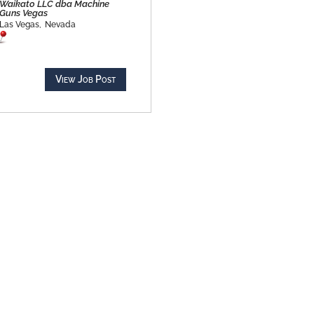
Waikato LLC dba Machine
Guns Vegas
Las Vegas,
Nevada
View Job Post