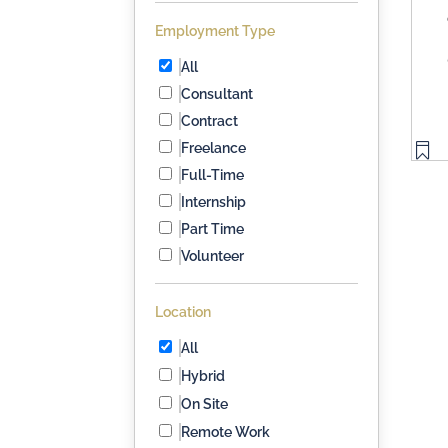
Employment Type
All
Consultant
Contract
Freelance
Full-Time
Internship
Part Time
Volunteer
Location
All
Hybrid
On Site
Remote Work