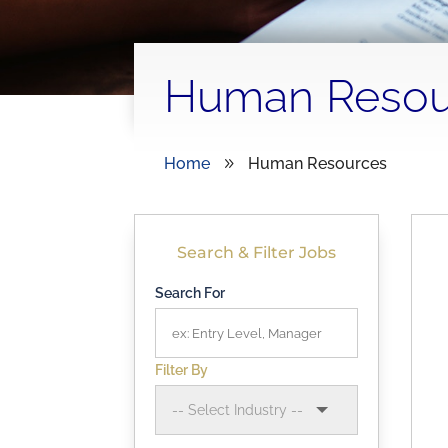
Human Resou
Home
Human Resources
9
Search & Filter Jobs
Search For
Filter By