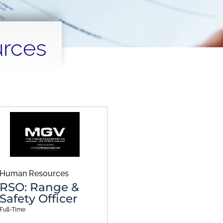
rces
Human Resources
RSO: Range &
Safety Officer
Full-Time