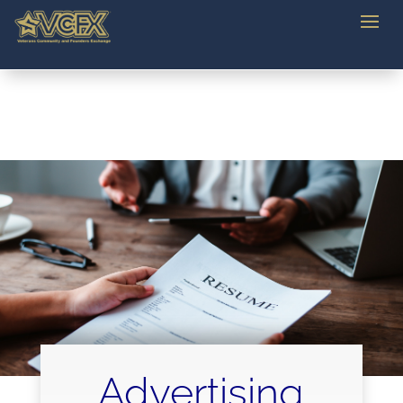
Advertising