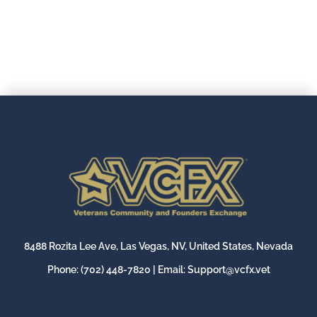
8488 Rozita Lee Ave, Las Vegas, NV, United States, Nevada
Phone:
(702) 448-7820
| Email:
Support@vcfx.vet