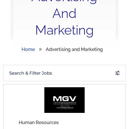
And
Marketing
Home
Advertising and Marketing
9
Search & Filter Jobs
Human Resources