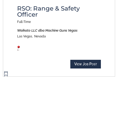
RSO: Range & Safety
Officer
Full-Time
Waikato LLC dba Machine Guns Vegas
Las Vegas,
Nevada
View Job Post