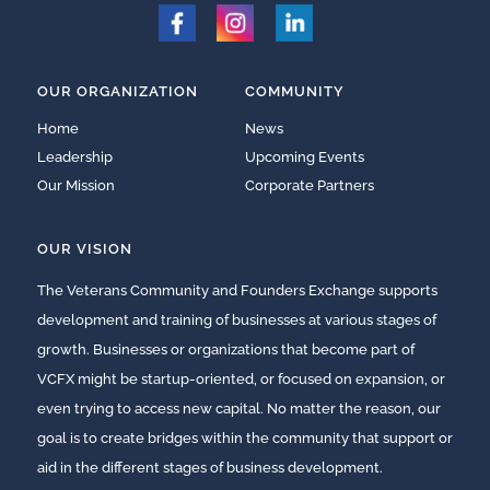
OUR ORGANIZATION
COMMUNITY
Home
News
Leadership
Upcoming Events
Our Mission
Corporate Partners
OUR VISION
The Veterans Community and Founders Exchange supports
development and training of businesses at various stages of
growth. Businesses or organizations that become part of
VCFX might be startup-oriented, or focused on expansion, or
even trying to access new capital. No matter the reason, our
goal is to create bridges within the community that support or
aid in the different stages of business development.