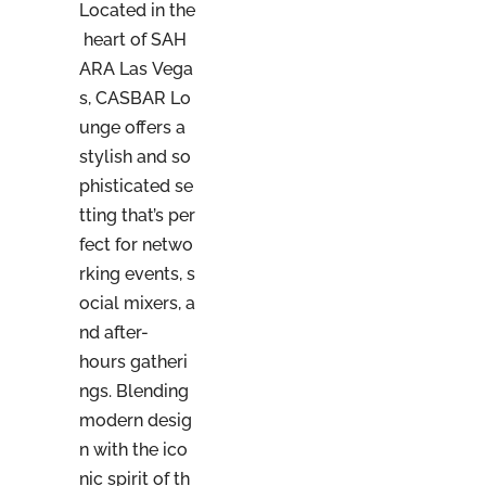
Located in the
heart of SAH
ARA Las Vega
s, CASBAR Lo
unge offers a
stylish and so
phisticated se
tting that’s per
fect for netwo
rking events, s
ocial mixers, a
nd after-
hours gatheri
ngs. Blending
modern desig
n with the ico
nic spirit of th