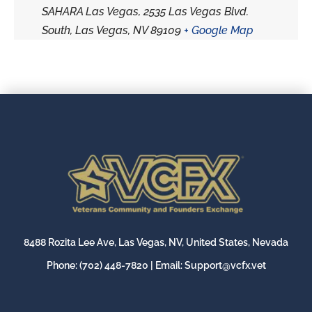
SAHARA Las Vegas, 2535 Las Vegas Blvd.
South, Las Vegas, NV 89109
+ Google Map
8488 Rozita Lee Ave, Las Vegas, NV, United States, Nevada
Phone:
(702) 448-7820
| Email:
Support@vcfx.vet