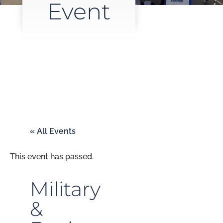
Event
« All Events
This event has passed.
Military
&