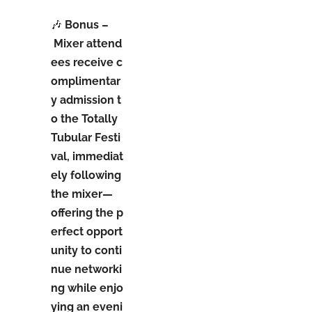
🎶
Bonus –
M
ixer attend
ees receive c
omplimentar
y admission t
o the Totally
Tubular Festi
val, immediat
ely following
the mixer—
offering the p
erfect opport
unity to conti
nue networki
ng while enjo
ying an eveni