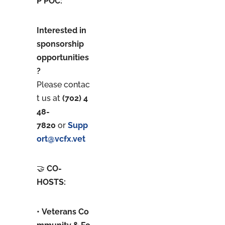
P POC:
Interested in
sponsorship
opportunities
?
Please contac
t us at
(702) 4
48-
7820
or
Supp
ort@vcfx.vet
🤝
CO-
HOSTS:
• Veterans Co