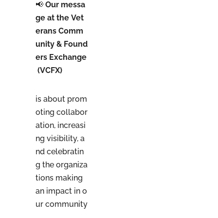
📢
Our messa
ge at the Vet
erans Comm
unity & Found
ers Exchange
(VCFX)
is about prom
oting collabor
ation, increasi
ng visibility, a
nd celebratin
g the organiza
tions making
an impact in o
ur community
.