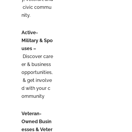
civic commu
nity.
Active-
Military & Spo
uses –
Discover care
er & business
opportunities,
& get involve
d with your c
ommunity
Veteran-
Owned Busin
esses & Veter