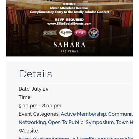
Details
Date:
July 25
Time:
5:00 pm - 8:00 pm
Event Categories:
Active Membership
,
Community
,
Networking
,
Open To Public
,
Symposium
,
Town Hal
Website: