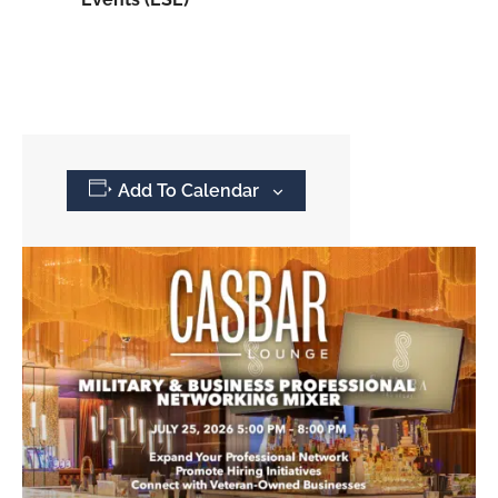
Add To Calendar