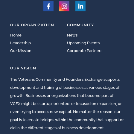
OUR ORGANIZATION
COMMUNITY
Home
News
Leadership
Upcoming Events
Our Mission
Corporate Partners
OUR VISION
The Veterans Community and Founders Exchange supports
development and training of businesses at various stages of
growth. Businesses or organizations that become part of
VCFX might be startup-oriented, or focused on expansion, or
even trying to access new capital. No matter the reason, our
goal is to create bridges within the community that support or
aid in the different stages of business development.