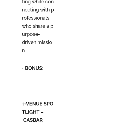
ting while con
necting with p
rofessionals
who share a p
urpose-
driven missio
n
•
BONUS
:
✨
VENUE SPO
TLIGHT –
CASBAR