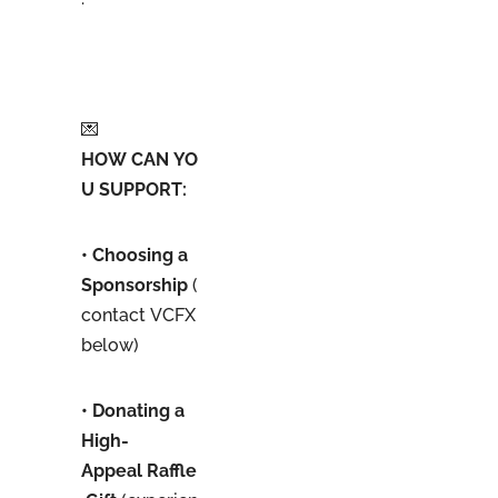
💌
HOW CAN YO
U SUPPORT:
• Choosing a
Sponsorship
(
contact VCFX
below)
• Donating a
High-
Appeal Raffle