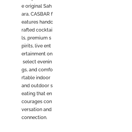
e original Sah
ara, CASBAR f
eatures handc
rafted cocktai
ls, premium s
pirits, live ent
ertainment on
select evenin
gs, and comfo
rtable indoor
and outdoor s
eating that en
courages con
versation and
connection.