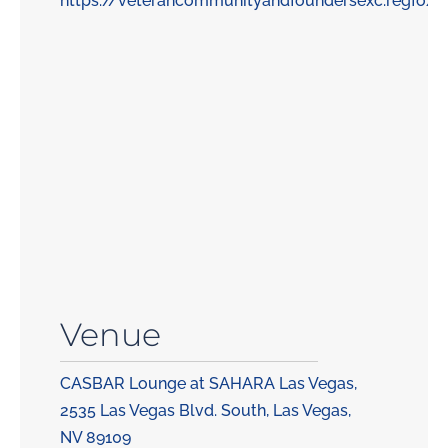
https://veterancommunityandfoundersexc.regfox
Venue
CASBAR Lounge at SAHARA Las Vegas,
2535 Las Vegas Blvd. South, Las Vegas,
NV 89109