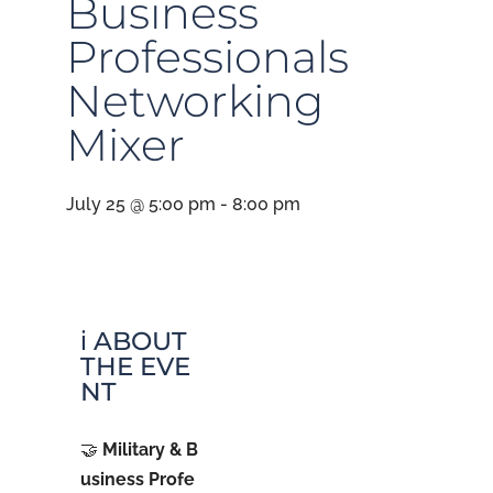
Business
Professionals
Networking
Mixer
July 25 @ 5:00 pm
-
8:00 pm
ℹ️ ABOUT
THE EVE
NT
🤝
Military & B
usiness Profe