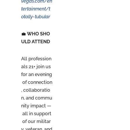
vegas.com/en
tertainment/t
otally-tubular
💼
WHO SHO
ULD ATTEND
All profession
als 21+ join us
for an evening
of connection
, collaboratio
n, and commu
nity impact —
all in support
of our militar
y, veteran, and