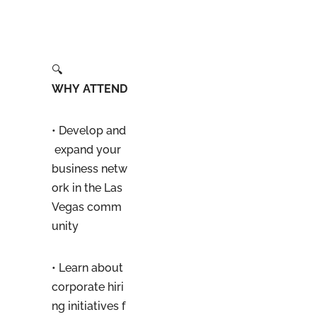
🔍
WHY ATTEND
• Develop and
expand your
business netw
ork in the Las
Vegas comm
unity
• Learn about
corporate hiri
ng initiatives f