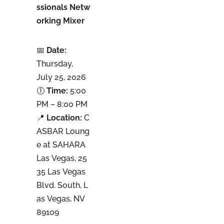
ssionals Netw
orking Mixer
📅
Date:
Thursday,
July 25, 2026
🕕
Time:
5:00
PM – 8:00 PM
📍
Location:
C
ASBAR Loung
e at SAHARA
Las Vegas, 25
35 Las Vegas
Blvd. South, L
as Vegas, NV
89109