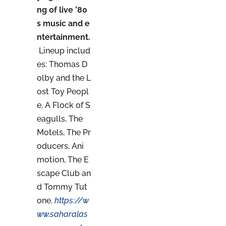
ng of live ’80
s music and e
ntertainment.
Lineup includ
es: Thomas D
olby and the L
ost Toy Peopl
e, A Flock of S
eagulls, The
Motels, The Pr
oducers, Ani
motion, The E
scape Club an
d Tommy Tut
one.
https://w
ww.saharalas