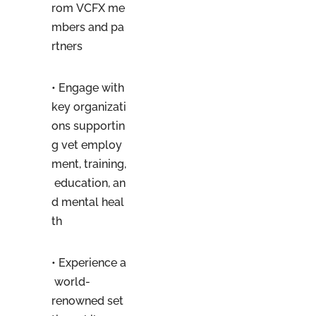
rom VCFX me
mbers and pa
rtners
• Engage with
key organizati
ons supportin
g vet employ
ment, training,
education, an
d mental heal
th
• Experience a
world-
renowned set