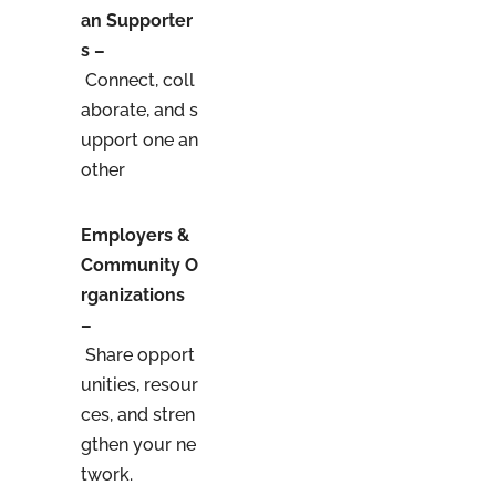
an Supporter
s –
Connect, coll
aborate, and s
upport one an
other
Employers &
Community O
rganizations
–
Share opport
unities, resour
ces, and stren
gthen your ne
twork.