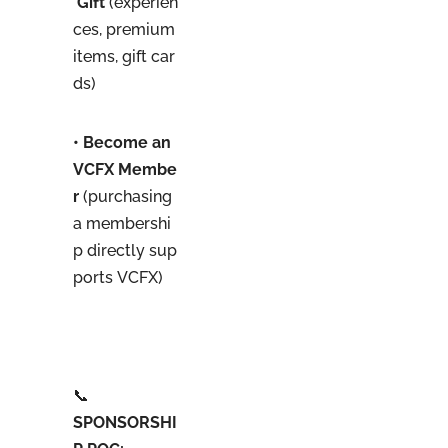
Gift
(experien
ces, premium
items, gift car
ds)
• Become an
VCFX Membe
r
(purchasing
a membershi
p directly sup
ports VCFX)
📞
SPONSORSHI