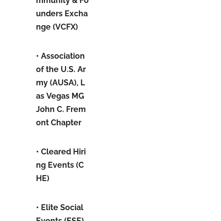
mmunity & Fo
unders Excha
nge (VCFX)
• Association
of the U.S. Ar
my (AUSA), L
as Vegas MG
John C. Frem
ont Chapter
• Cleared Hiri
ng Events (C
HE)
• Elite Social
Events (ESE)