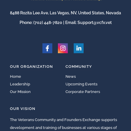
8488 Rozita Lee Ave, Las Vegas, NV, United States, Nevada
Phone:
(702) 448-7820
| Email:
Support@vcfx.vet
OUR ORGANIZATION
COMMUNITY
Home
News
Leadership
Upcoming Events
Our Mission
Corporate Partners
OUR VISION
The Veterans Community and Founders Exchange supports
development and training of businesses at various stages of