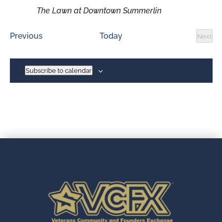
The Lawn at Downtown Summerlin
Events
Previous
Today
Next
Event
Subscribe to calendar