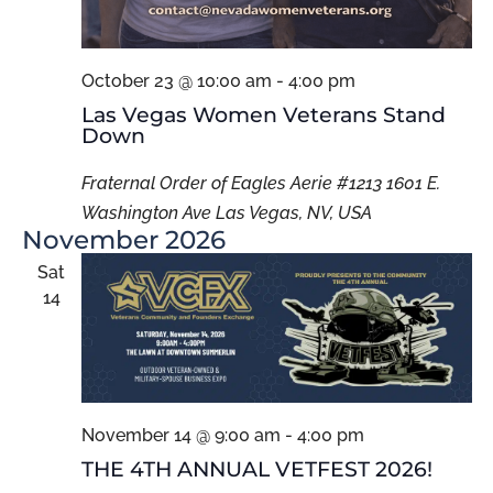
October 23 @ 10:00 am
-
4:00 pm
Las Vegas Women Veterans Stand
Down
Fraternal Order of Eagles Aerie #1213 1601 E.
Washington Ave Las Vegas, NV, USA
November 2026
Sat
14
November 14 @ 9:00 am
-
4:00 pm
THE 4TH ANNUAL VETFEST 2026!