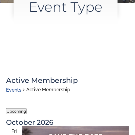
Event Type
Active Membership
Active Membership
Events
Events
Upcoming
Select
October 2026
date.
Fri