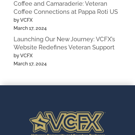
Coffee and Camaraderie: Veteran
Coffee Connections at Pappa Roti US
by VCFX
March 17, 2024
Launching Our New Journey: VCFX’s
Website Redefines Veteran Support
by VCFX
March 17, 2024