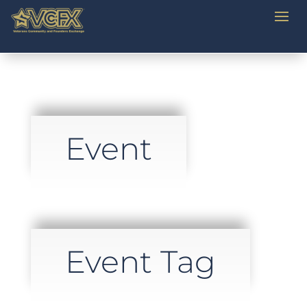
Event
Event Tag