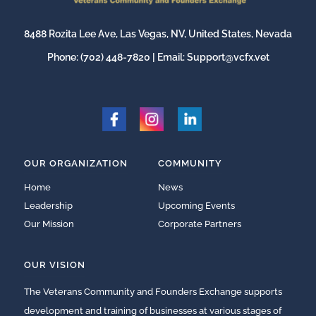
8488 Rozita Lee Ave, Las Vegas, NV, United States, Nevada
Phone:
(702) 448-7820
| Email:
Support@vcfx.vet
OUR ORGANIZATION
COMMUNITY
Home
News
Leadership
Upcoming Events
Our Mission
Corporate Partners
OUR VISION
The Veterans Community and Founders Exchange supports
development and training of businesses at various stages of