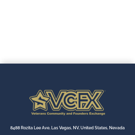
.
8488 Rozita Lee Ave, Las Vegas, NV, United States, Nevada