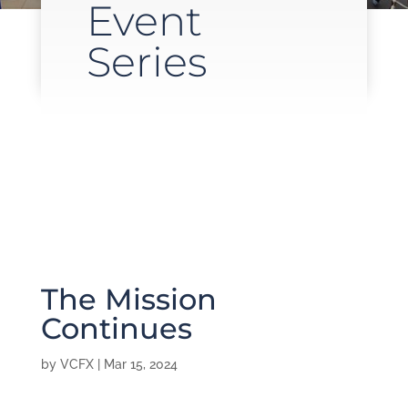
Event
Series
The Mission
Continues
by
VCFX
|
Mar 15, 2024