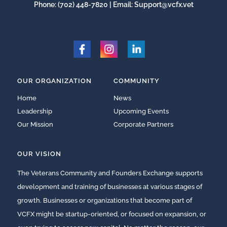
Phone:
(702) 448-7820
| Email:
Support@vcfx.vet
OUR ORGANIZATION
COMMUNITY
Home
News
Leadership
Upcoming Events
Our Mission
Corporate Partners
OUR VISION
The Veterans Community and Founders Exchange supports
development and training of businesses at various stages of
growth. Businesses or organizations that become part of
VCFX might be startup-oriented, or focused on expansion, or