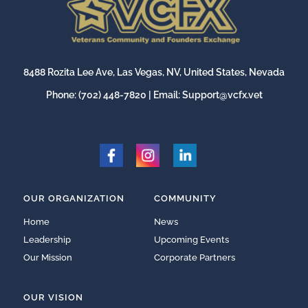
8488 Rozita Lee Ave, Las Vegas, NV, United States, Nevada
Phone:
(702) 448-7820
| Email:
Support@vcfx.vet
OUR ORGANIZATION
COMMUNITY
Home
News
Leadership
Upcoming Events
Our Mission
Corporate Partners
OUR VISION