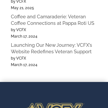
by VCFX
May 21, 2025
Coffee and Camaraderie: Veteran
Coffee Connections at Pappa Roti US
by VCFX
March 17, 2024
Launching Our New Journey: VCFX’s
Website Redefines Veteran Support
by VCFX
March 17, 2024