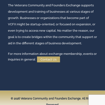
The Veterans Community and Founders Exchange supports
development and training of businesses at various stages of
growth. Businesses or organizations that become part of
VCFX might be startup-oriented, or focused on expansion, or
even trying to access new capital. No matter the reason, our
goal is to create bridges within the community that support or
aid in the different stages of business development.
For more information about exchange membership, events or
inquiries in general
Contact Us
© 2026
Veterans Community and Founders Exchange,
All Rights
Reserved