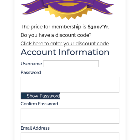
The price for membership is
$300/Yr
.
Do you have a discount code?
Click here to enter your discount code
Account Information
Username
Password
Show Password
Confirm Password
Email Address