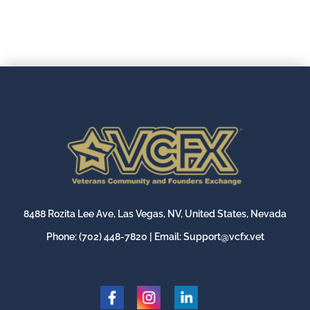
8488 Rozita Lee Ave, Las Vegas, NV, United States, Nevada
Phone:
(702) 448-7820
| Email:
Support@vcfx.vet