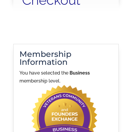
Checkout
Membership
Information
You have selected the
Business
membership level.