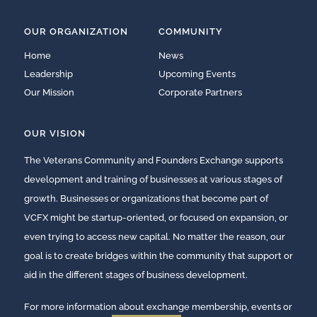
OUR ORGANIZATION
COMMUNITY
Home
News
Leadership
Upcoming Events
Our Mission
Corporate Partners
OUR VISION
The Veterans Community and Founders Exchange supports
development and training of businesses at various stages of
growth. Businesses or organizations that become part of
VCFX might be startup-oriented, or focused on expansion, or
even trying to access new capital. No matter the reason, our
goal is to create bridges within the community that support or
aid in the different stages of business development.
For more information about exchange membership, events or