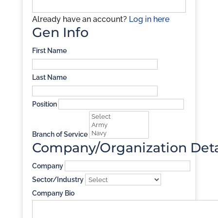
Already have an account?
Log in here
Gen Info
First Name
Last Name
Position
Branch of Service
Company/Organization Deta
Company
Sector/Industry
Company Bio