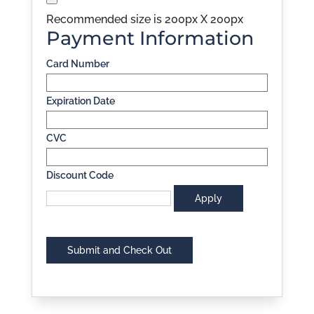
Recommended size is 200px X 200px
Payment Information
Card Number
Expiration Date
CVC
Discount Code