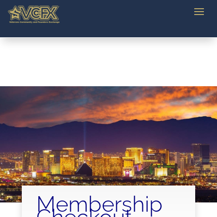
Membership