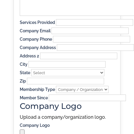
Services Provided
Company Email
Company Phone
Company Address
Address 2
City
State
Zip
Membership Type
Member Since
Company Logo
Upload a company/organization logo.
Company Logo