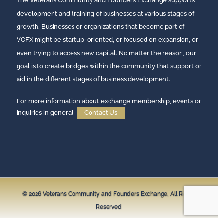
The Veterans Community and Founders Exchange supports
development and training of businesses at various stages of
growth. Businesses or organizations that become part of
VCFX might be startup-oriented, or focused on expansion, or
even trying to access new capital. No matter the reason, our
goal is to create bridges within the community that support or
aid in the different stages of business development.
For more information about exchange membership, events or
inquiries in general
Contact Us
© 2026
Veterans Community and Founders Exchange,
All Rights
Reserved