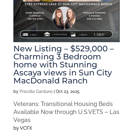
New Listing – $529,000 –
Charming 3 Bedroom
home with Stunning
Ascaya views in Sun City
MacDonald Ranch
by
Priscilla Garduno
|
Oct 23, 2025
Veterans: Transitional Housing Beds
Available Now through U.S.VETS – Las
Vegas
by VCFX