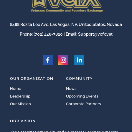
8488 Rozita Lee Ave, Las Vegas, NV, United States, Nevada
Phone:
(702) 448-7820
| Email:
Support@vcfx.vet
OUR ORGANIZATION
COMMUNITY
Home
News
Leadership
Upcoming Events
Our Mission
Corporate Partners
OUR VISION