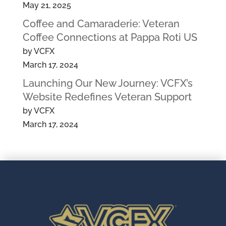
May 21, 2025
Coffee and Camaraderie: Veteran
Coffee Connections at Pappa Roti US
by VCFX
March 17, 2024
Launching Our New Journey: VCFX’s
Website Redefines Veteran Support
by VCFX
March 17, 2024